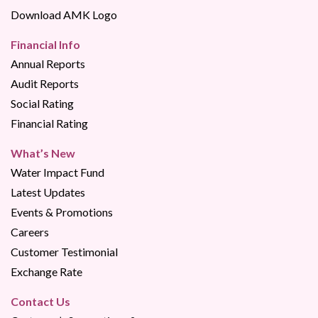
Download AMK Logo
Financial Info
Annual Reports
Audit Reports
Social Rating
Financial Rating
What’s New
Water Impact Fund
Latest Updates
Events & Promotions
Careers
Customer Testimonial
Exchange Rate
Contact Us