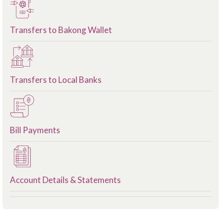
Transfers to Bakong Wallet
Transfers to Local Banks
Bill Payments
Account Details & Statements