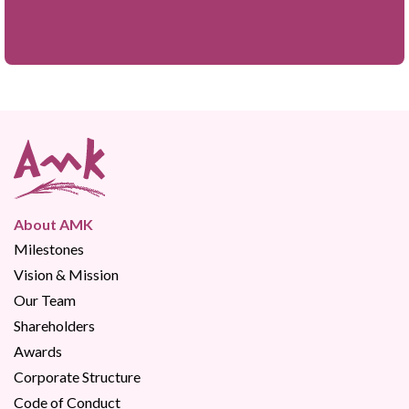
About AMK
Milestones
Vision & Mission
Our Team
Shareholders
Awards
Corporate Structure
Code of Conduct