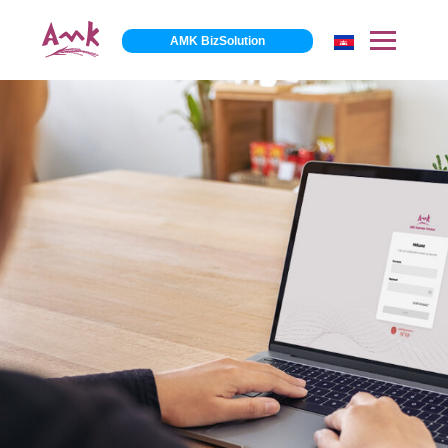
AMK BizSolution