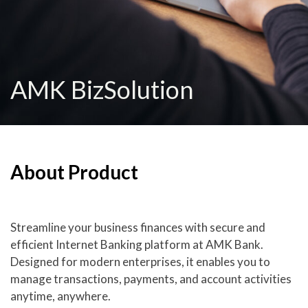
AMK BizSolution
About Product
Streamline your business finances with secure and
efficient Internet Banking platform at AMK Bank.
Designed for modern enterprises, it enables you to
manage transactions, payments, and account activities
anytime, anywhere.