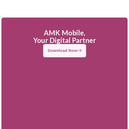
AMK Mobile,
Your Digital Partner
Download Now