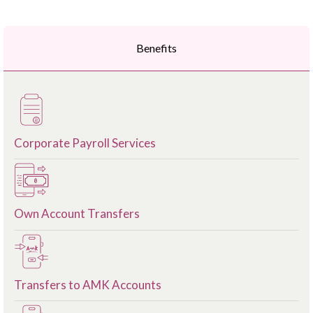
Benefits
Corporate Payroll Services
Own Account Transfers
Transfers to AMK Accounts