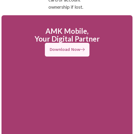
ownership if lost.
AMK Mobile,
Your Digital Partner
Download Now