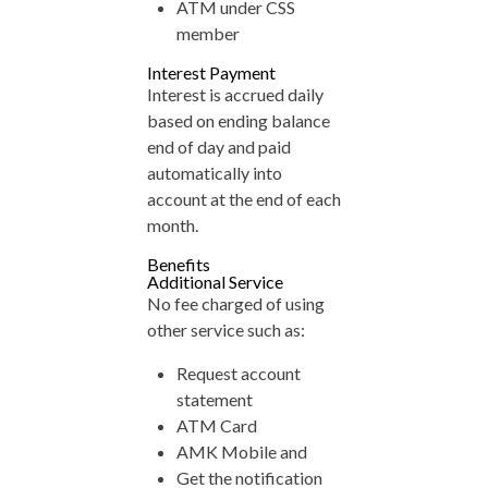
ATM under CSS
member
Interest Payment
Interest is accrued daily
based on ending balance
end of day and paid
automatically into
account at the end of each
month.
Benefits
Additional Service
No fee charged of using
other service such as:
Request account
statement
ATM Card
AMK Mobile and
Get the notification