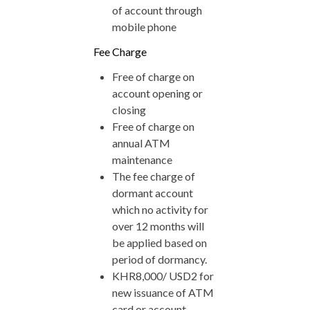
of account through
mobile phone
Fee Charge
Free of charge on
account opening or
closing
Free of charge on
annual ATM
maintenance
The fee charge of
dormant account
which no activity for
over 12 months will
be applied based on
period of dormancy.
KHR8,000/ USD2 for
new issuance of ATM
card or account