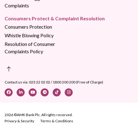
Complaints
Consumers Protect & Complaint Resolution
Consumers Protection
Whistle Blowing Policy
Resolution of Consumer
Complaints Policy
Contact us via:
023 22 02 02
/
1800 200 200 (Free of Charge)
2026 ©AMK Bank Plc. All rights reserved.
Privacy & Security
Terms & Conditions