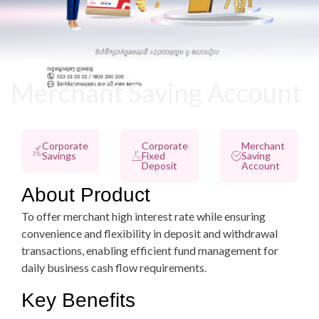
Merchant Saving Account
Corporate
Corporate
Merchant
Savings
Fixed
Saving
Deposit
Account
About Product
To offer merchant high interest rate while ensuring
convenience and flexibility in deposit and withdrawal
transactions, enabling efficient fund management for
daily business cash flow requirements.
Key Benefits