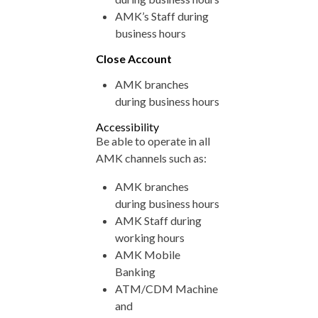
AMK’s Staff during
business hours
Close Account
AMK branches
during business hours
Accessibility
Be able to operate in all
AMK channels such as:
AMK branches
during business hours
AMK Staff during
working hours
AMK Mobile
Banking
ATM/CDM Machine
and