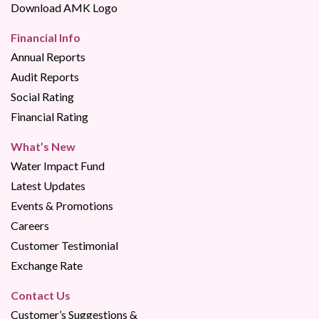
Download AMK Logo
Financial Info
Annual Reports
Audit Reports
Social Rating
Financial Rating
What’s New
Water Impact Fund
Latest Updates
Events & Promotions
Careers
Customer Testimonial
Exchange Rate
Contact Us
Customer’s Suggestions &