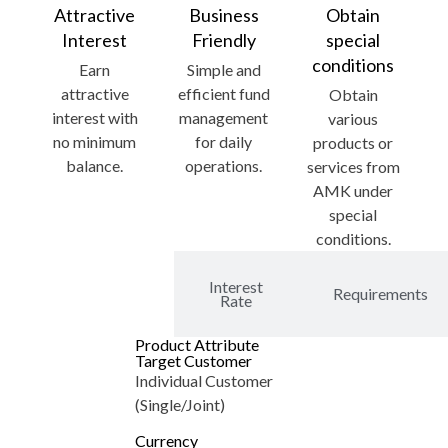
Attractive
Business
Obtain
Interest
Friendly
special
conditions
Earn
Simple and
attractive
efficient fund
Obtain
interest with
management
various
no minimum
for daily
products or
balance.
operations.
services from
AMK under
special
conditions.
Product
Features
Interest
Requirements
and
Rate
Benefits
Product Attribute
Target Customer
Individual Customer
(Single/Joint)
Currency