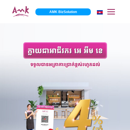
AMK BizSolution