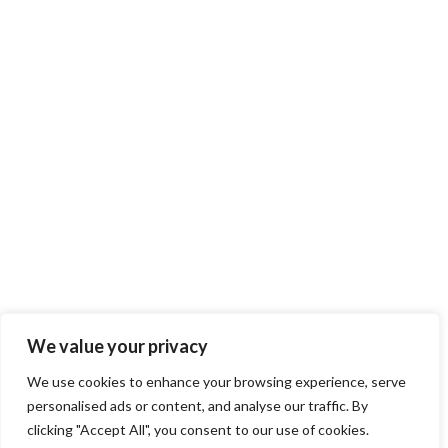
We value your privacy
We use cookies to enhance your browsing experience, serve
personalised ads or content, and analyse our traffic. By
clicking "Accept All", you consent to our use of cookies.