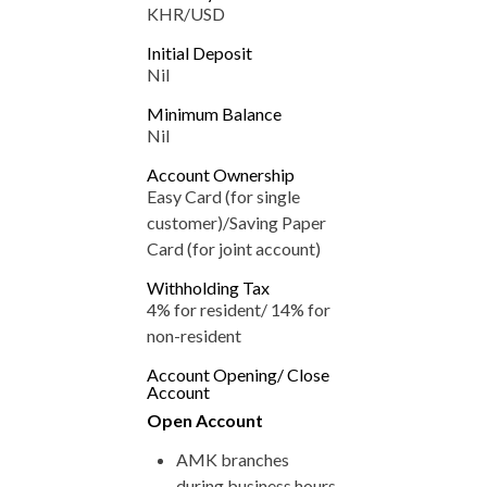
KHR/USD
Initial Deposit
Nil
Minimum Balance
Nil
Account Ownership
Easy Card (for single
customer)/Saving Paper
Card (for joint account)
Withholding Tax
4% for resident/ 14% for
non-resident
Account Opening/ Close
Account
Open Account
AMK branches
during business hours