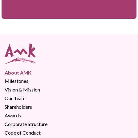
About AMK
Milestones
Vision & Mission
Our Team
Shareholders
Awards
Corporate Structure
Code of Conduct