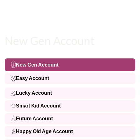
New Gen Account
New Gen Account
Easy Account
Lucky Account
Smart Kid Account
Future Account
Happy Old Age Account