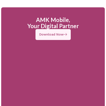
AMK Mobile,
Your Digital Partner
Download Now