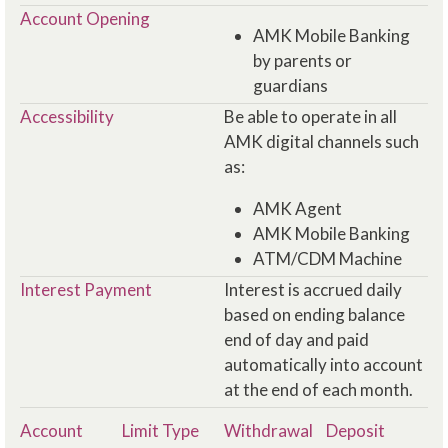
Account Opening
AMK Mobile Banking
by parents or
guardians
Accessibility
Be able to operate in all
AMK digital channels such
as:
AMK Agent
AMK Mobile Banking
ATM/CDM Machine
Interest Payment
Interest is accrued daily
based on ending balance
end of day and paid
automatically into account
at the end of each month.
Account
Limit Type
Withdrawal
Deposit