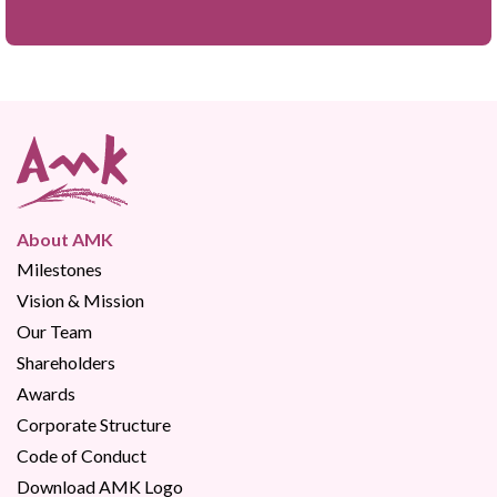
About AMK
Milestones
Vision & Mission
Our Team
Shareholders
Awards
Corporate Structure
Code of Conduct
Download AMK Logo