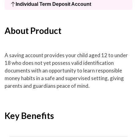
Individual Term Deposit Account
About Product
A saving account provides your child aged 12 to under
18 who does not yet possess valid identification
documents with an opportunity to learn responsible
money habits in a safe and supervised setting, giving
parents and guardians peace of mind.
Key Benefits