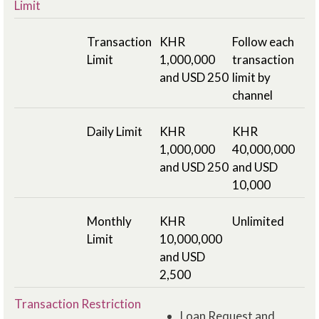
Limit
Transaction
KHR
Follow each
Limit
1,000,000
transaction
and USD 250
limit by
channel
Daily Limit
KHR
KHR
1,000,000
40,000,000
and USD 250
and USD
10,000
Monthly
KHR
Unlimited
Limit
10,000,000
and USD
2,500
Transaction Restriction
Loan Request and