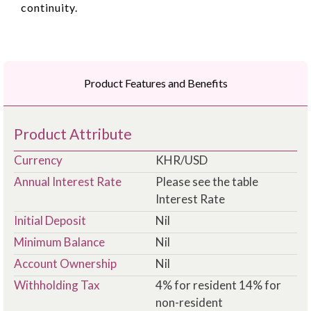
continuity.
Product Features and Benefits
Product Attribute
Currency
KHR/USD
Annual Interest Rate
Please see the table
Interest Rate
Initial Deposit
Nil
Minimum Balance
Nil
Account Ownership
Nil
Withholding Tax
4% for resident 14% for
non-resident