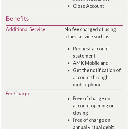
Close Account
Benefits
Additional Service
No fee charged of using
other service such as:
Request account
statement
AMK Mobile and
Get the notification of
account through
mobile phone
Fee Charge
Free of charge on
account opening or
closing
Free of charge on
annual virtual debit