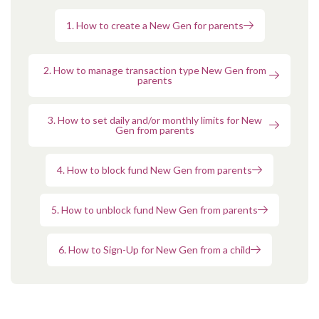
1. How to create a New Gen for parents
2. How to manage transaction type New Gen from
parents
3. How to set daily and/or monthly limits for New
Gen from parents
4. How to block fund New Gen from parents
5. How to unblock fund New Gen from parents
6. How to Sign-Up for New Gen from a child