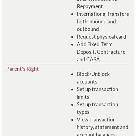
Repayment
International transfers
both inbound and
outbound
Request physical card
Add Fixed Term
Deposit, Contracture
and CASA
Parent’s Right
Block/Unblock​
accounts
Set up transaction
limits
Set up transaction
types
View transaction
history, statement and
account balances