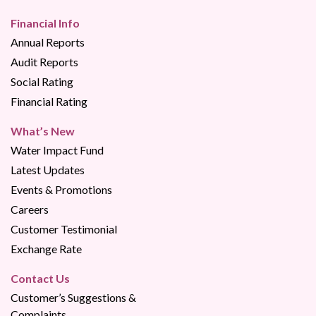
Financial Info
Annual Reports
Audit Reports
Social Rating
Financial Rating
What’s New
Water Impact Fund
Latest Updates
Events & Promotions
Careers
Customer Testimonial
Exchange Rate
Contact Us
Customer’s Suggestions &
Complaints