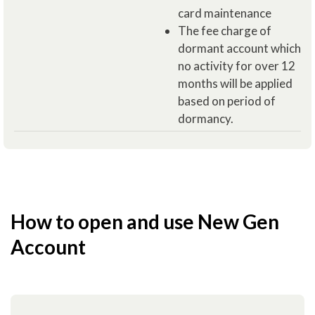
card maintenance
The fee charge of
dormant account which
no activity for over 12
months will be applied
based on period of
dormancy.
How to open and use New Gen
Account