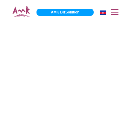
AMK BizSolution