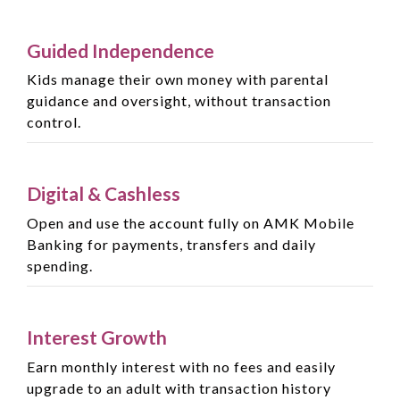
Guided Independence
Kids manage their own money with parental
guidance and oversight, without transaction
control.
Digital & Cashless
Open and use the account fully on AMK Mobile
Banking for payments, transfers and daily
spending.
Interest Growth
Earn monthly interest with no fees and easily
upgrade to an adult with transaction history