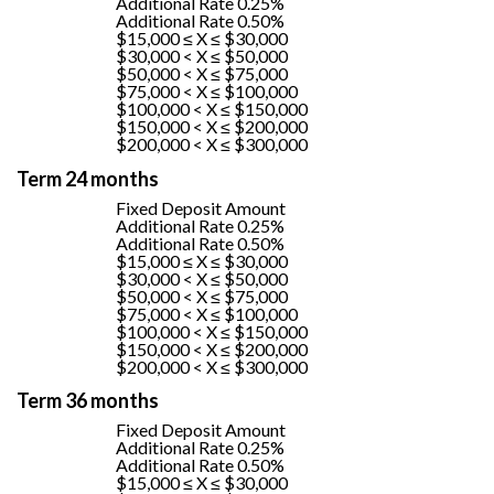
Additional Rate 0.25%
Additional Rate 0.50%
$15,000 ≤ X ≤ $30,000
$30,000 < X ≤ $50,000
$50,000 < X ≤ $75,000
$75,000 < X ≤ $100,000
$100,000 < X ≤ $150,000
$150,000 < X ≤ $200,000
$200,000 < X ≤ $300,000
Term 24 months
Fixed Deposit Amount
Additional Rate 0.25%
Additional Rate 0.50%
$15,000 ≤ X ≤ $30,000
$30,000 < X ≤ $50,000
$50,000 < X ≤ $75,000
$75,000 < X ≤ $100,000
$100,000 < X ≤ $150,000
$150,000 < X ≤ $200,000
$200,000 < X ≤ $300,000
Term 36 months
Fixed Deposit Amount
Additional Rate 0.25%
Additional Rate 0.50%
$15,000 ≤ X ≤ $30,000