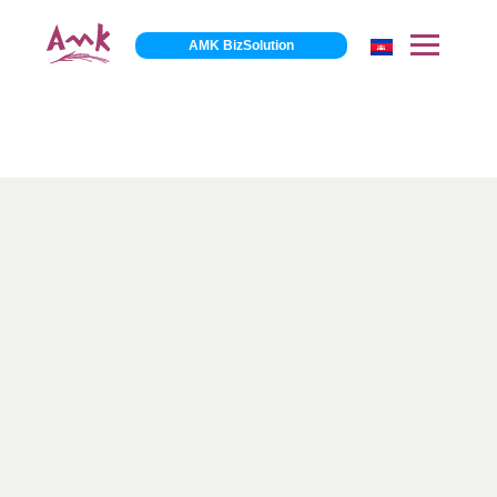
AMK BizSolution