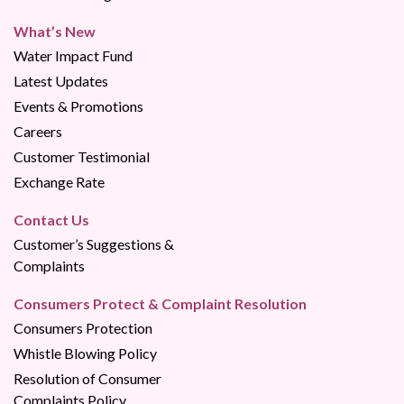
What’s New
Water Impact Fund
Latest Updates
Events & Promotions
Careers
Customer Testimonial
Exchange Rate
Contact Us
Customer’s Suggestions &
Complaints
Consumers Protect & Complaint Resolution
Consumers Protection
Whistle Blowing Policy
Resolution of Consumer
Complaints Policy