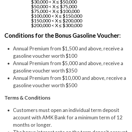
$30,000 < X ≤ $50,000
$50,000 < X ≤ $75,000
$75,000 < X ≤ $100,000
$100,000 < X ≤ $150,000
$150,000 < X ≤ $200,000
$200,000 < X ≤ $300,000
Conditions for the Bonus Gasoline Voucher:
Annual Premium from $1,500 and above, receive a
gasoline voucher worth $100
Annual Premium from $5,000 and above, receive a
gasoline voucher worth $350
Annual Premium from $10,000 and above, receive a
gasoline voucher worth $500
Terms & Conditions
Customers must open an individual term deposit
account with AMK Bank for a minimum term of 12
months or longer.