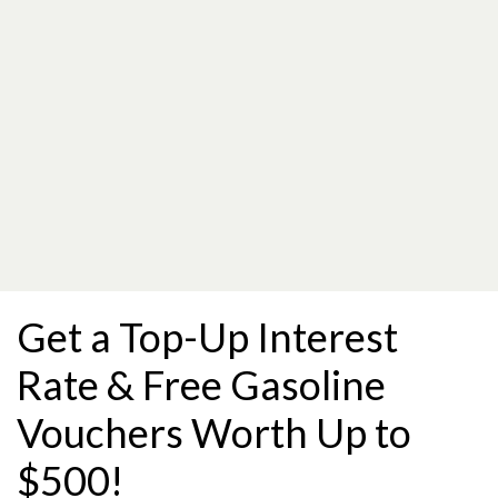
Get a Top-Up Interest
Rate & Free Gasoline
Vouchers Worth Up to
$500!