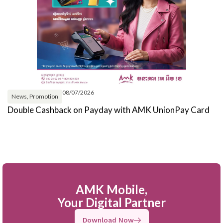
08/07/2026
News
,
Promotion
Double Cashback on Payday with AMK UnionPay Card
G
W
AMK Mobile,
Your Digital Partner
Download Now