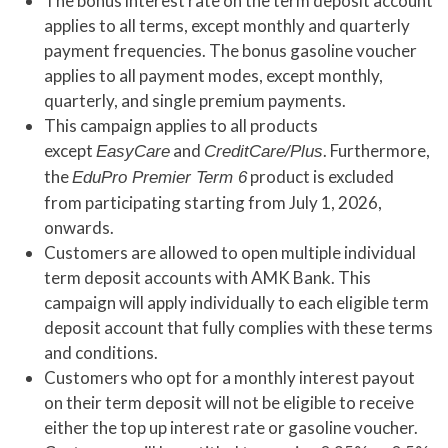
The bonus interest rate on the term deposit account
applies to all terms, except monthly and quarterly
payment frequencies. The bonus gasoline voucher
applies to all payment modes, except monthly,
quarterly, and single premium payments.
This campaign applies to all products
except
and
. Furthermore,
EasyCare
CreditCare/Plus
the
product is excluded
EduPro Premier Term 6
from participating starting from July 1, 2026,
onwards.
Customers are allowed to open multiple individual
term deposit accounts with AMK Bank. This
campaign will apply individually to each eligible term
deposit account that fully complies with these terms
and conditions.
Customers who opt for a monthly interest payout
on their term deposit will not be eligible to receive
either the top up interest rate or gasoline voucher.