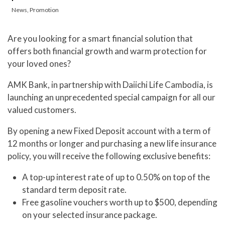
News
,
Promotion
Are you looking for a smart financial solution that
offers both financial growth and warm protection for
your loved ones?
AMK Bank, in partnership with Daiichi Life Cambodia, is
launching an unprecedented special campaign for all our
valued customers.
By opening a new Fixed Deposit account with a term of
12 months or longer and purchasing a new life insurance
policy, you will receive the following exclusive benefits:
A top-up interest rate of up to 0.50% on top of the
standard term deposit rate.
Free gasoline vouchers worth up to $500, depending
on your selected insurance package.