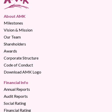
About AMK
Milestones
Vision & Mission
Our Team
Shareholders
Awards
Corporate Structure
Code of Conduct
Download AMK Logo
Financial Info
Annual Reports
Audit Reports
Social Rating
Financial Rating