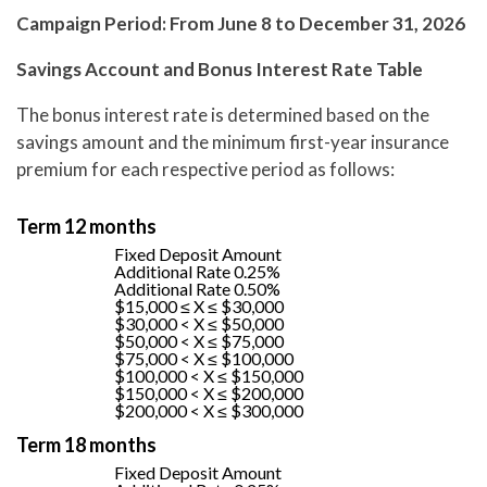
Campaign Period: From June 8 to December 31, 2026
Savings Account and Bonus Interest Rate Table
The bonus interest rate is determined based on the
savings amount and the minimum first-year insurance
premium for each respective period as follows:
Term 12 months
Fixed Deposit Amount
Additional Rate 0.25%
Additional Rate 0.50%
$15,000 ≤ X ≤ $30,000
$30,000 < X ≤ $50,000
$50,000 < X ≤ $75,000
$75,000 < X ≤ $100,000
$100,000 < X ≤ $150,000
$150,000 < X ≤ $200,000
$200,000 < X ≤ $300,000
Term 18 months
Fixed Deposit Amount​