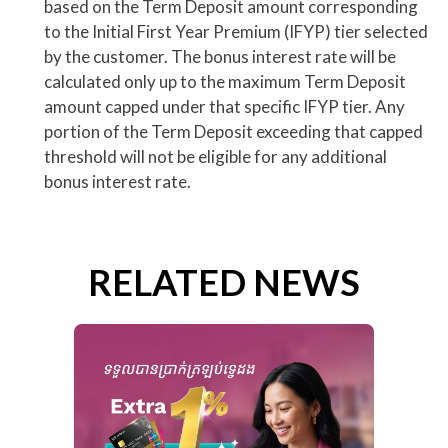
based on the Term Deposit amount corresponding
to the Initial First Year Premium (IFYP) tier selected
by the customer. The bonus interest rate will be
calculated only up to the maximum Term Deposit
amount capped under that specific IFYP tier. Any
portion of the Term Deposit exceeding that capped
threshold will not be eligible for any additional
bonus interest rate.
RELATED NEWS