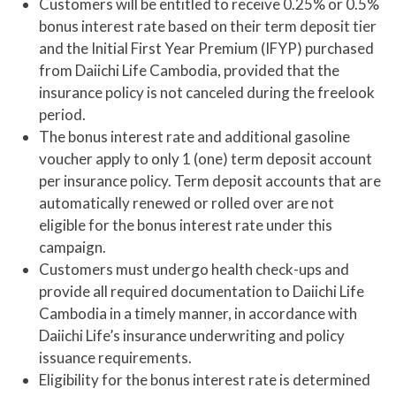
Customers will be entitled to receive 0.25% or 0.5%
bonus interest rate based on their term deposit tier
and the Initial First Year Premium (IFYP) purchased
from Daiichi Life Cambodia, provided that the
insurance policy is not canceled during the freelook
period.
The bonus interest rate and additional gasoline
voucher apply to only 1 (one) term deposit account
per insurance policy. Term deposit accounts that are
automatically renewed or rolled over are not
eligible for the bonus interest rate under this
campaign.
Customers must undergo health check-ups and
provide all required documentation to Daiichi Life
Cambodia in a timely manner, in accordance with
Daiichi Life’s insurance underwriting and policy
issuance requirements.
Eligibility for the bonus interest rate is determined