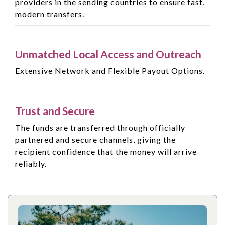
providers in the sending countries to ensure fast,
modern transfers.
Unmatched Local Access and Outreach
Extensive Network and Flexible Payout Options.
Trust and Secure
The funds are transferred through officially
partnered and secure channels, giving the
recipient confidence that the money will arrive
reliably.