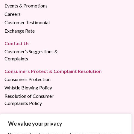
Events & Promotions
Careers
Customer Testimonial
Exchange Rate
Contact Us
Customer’s Suggestions &
Complaints
Consumers Protect & Complaint Resolution
Consumers Protection
Whistle Blowing Policy
Resolution of Consumer
Complaints Policy
We value your privacy
Contact us via:
023 22 02 02
/
1800 200 200 (Free of Charge)