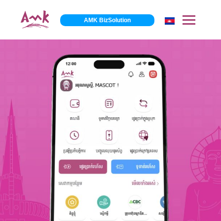
AMK BizSolution