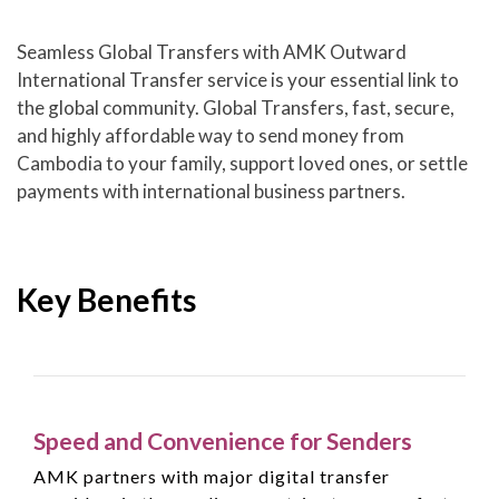
Seamless Global Transfers with AMK Outward
International Transfer service is your essential link to
the global community. Global Transfers, fast, secure,
and highly affordable way to send money from
Cambodia to your family, support loved ones, or settle
payments with international business partners.
Key Benefits
Speed and Convenience for Senders
AMK partners with major digital transfer