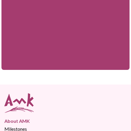
About AMK
Milestones