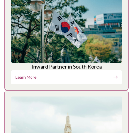
Inward Partner in South Korea
Learn More