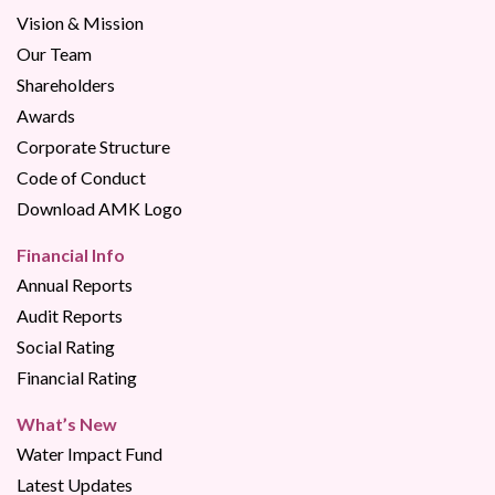
Vision & Mission
Our Team
Shareholders
Awards
Corporate Structure
Code of Conduct
Download AMK Logo
Financial Info
Annual Reports
Audit Reports
Social Rating
Financial Rating
What’s New
Water Impact Fund
Latest Updates