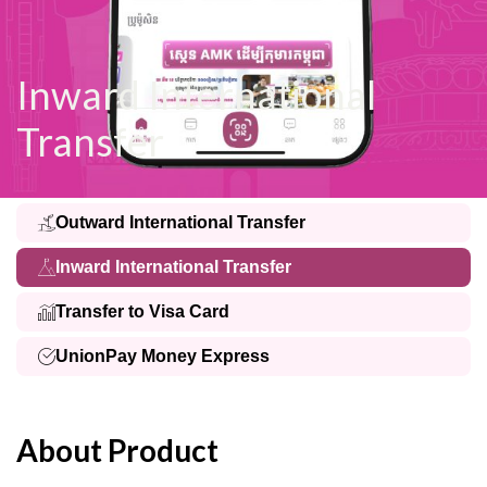
Inward International
Transfer
Outward International Transfer
Inward International Transfer
Transfer to Visa Card
UnionPay Money Express
About Product