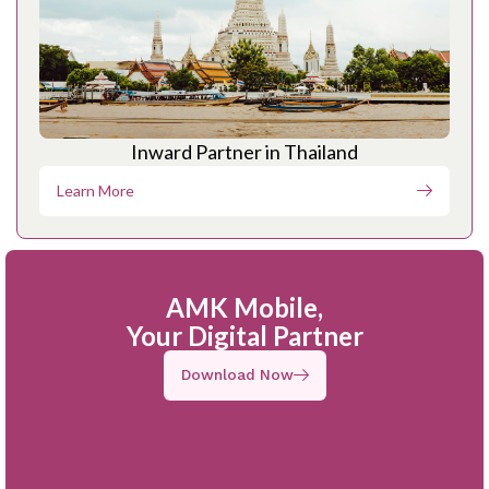
Inward Partner in Thailand
Learn More
AMK Mobile,
Your Digital Partner
Download Now