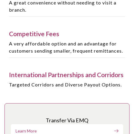
A great convenience without needing to visit a
branch.
Competitive Fees
A very affordable option and an advantage for
customers sending smaller, frequent remittances.
International Partnerships and Corridors
Targeted Corridors and Diverse Payout Options.
Transfer Via EMQ
Learn More