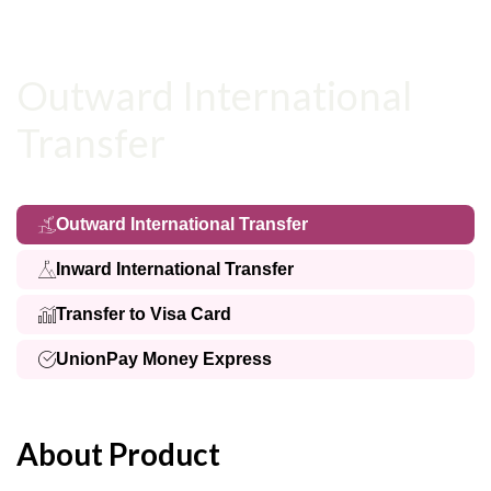
Outward International
Transfer
Outward International Transfer
Inward International Transfer
Transfer to Visa Card
UnionPay Money Express
About Product