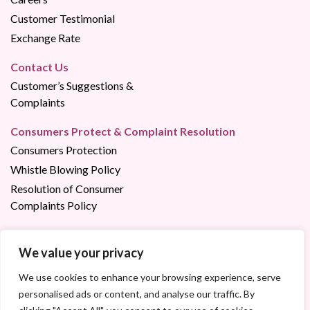
Customer Testimonial
Exchange Rate
Contact Us
Customer’s Suggestions &
Complaints
Consumers Protect & Complaint Resolution
Consumers Protection
Whistle Blowing Policy
Resolution of Consumer
Complaints Policy
We value your privacy
Contact us via:
023 22 02 02
/
1800 200 200 (Free of Charge)
We use cookies to enhance your browsing experience, serve
personalised ads or content, and analyse our traffic. By