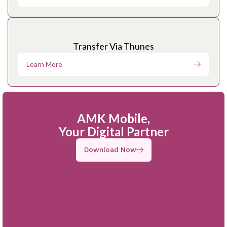
Transfer Via Thunes
Learn More
AMK Mobile,
Your Digital Partner
Download Now