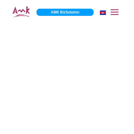
AMK BizSolution