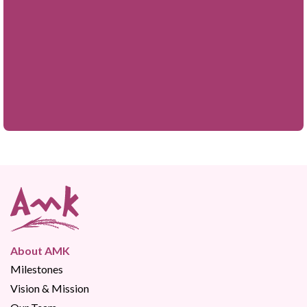
About AMK
Milestones
Vision & Mission