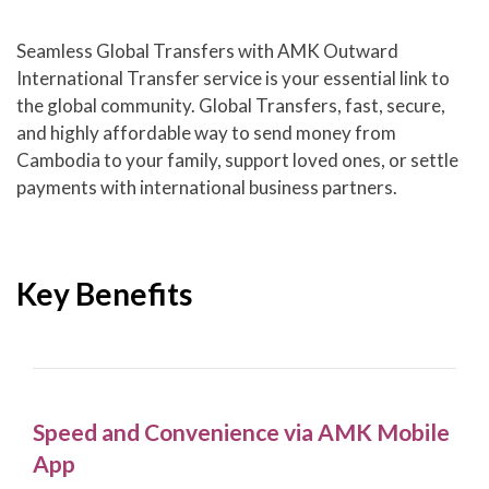
Seamless Global Transfers with AMK Outward
International Transfer service is your essential link to
the global community. Global Transfers, fast, secure,
and highly affordable way to send money from
Cambodia to your family, support loved ones, or settle
payments with international business partners.
Key Benefits
Speed and Convenience via AMK Mobile
App