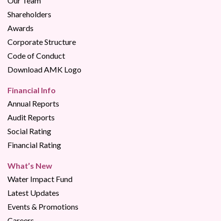
Our Team
Shareholders
Awards
Corporate Structure
Code of Conduct
Download AMK Logo
Financial Info
Annual Reports
Audit Reports
Social Rating
Financial Rating
What’s New
Water Impact Fund
Latest Updates
Events & Promotions
Careers